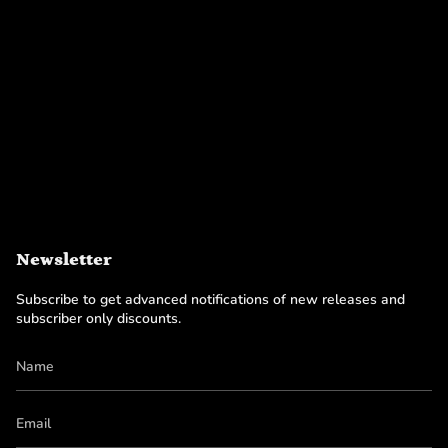
Newsletter
Subscribe to get advanced notifications of new releases and
subscriber only discounts.