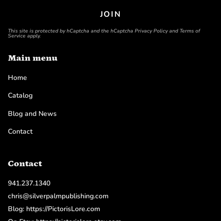
JOIN
This site is protected by hCaptcha and the hCaptcha
Privacy Policy
and
Terms of
Service
apply.
Main menu
Home
Catalog
Blog and News
Contact
Contact
941.237.1340
chris@silverpalmpublishing.com
Blog: https://PictorisLore.com