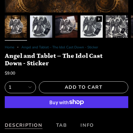
Home
Angel and Tablet – The Idol Cast Down - Sticker
Angel and Tablet – The Idol Cast
Down - Sticker
$9.00
1
ADD TO CART
DESCRIPTION
TAB
INFO