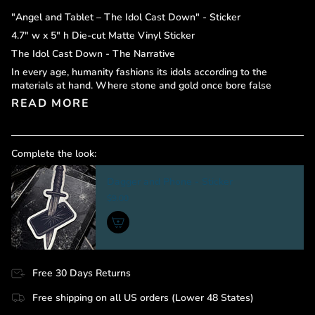
"Angel and Tablet – The Idol Cast Down" - Sticker
4.7" w x 5" h Die-cut Matte Vinyl Sticker
The Idol Cast Down - The Narrative
In every age, humanity fashions its idols according to the
materials at hand. Where stone and gold once bore false
READ MORE
Complete the look:
Dagger and Phone - Sticker
$9.00
Free 30 Days Returns
Free shipping on all US orders (Lower 48 States)