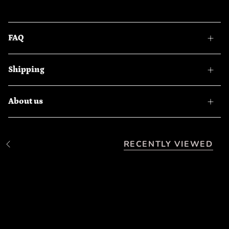
FAQ
Shipping
About us
RECENTLY VIEWED
S
e
e
A
l
l