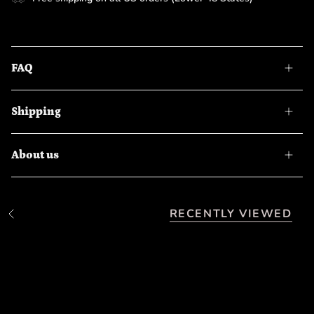
FAQ
Shipping
About us
RECENTLY VIEWED
S
e
e
A
l
l