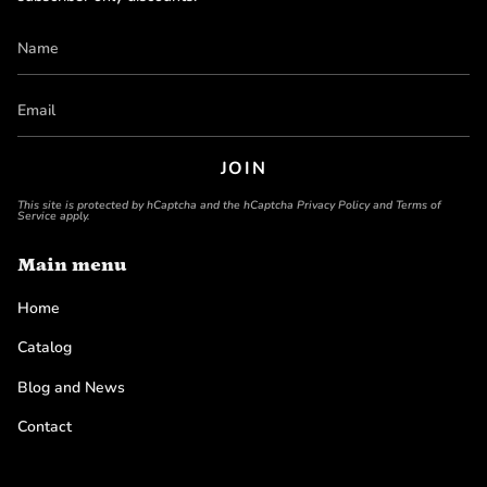
JOIN
This site is protected by hCaptcha and the hCaptcha
Privacy Policy
and
Terms of
Service
apply.
Main menu
Home
Catalog
Blog and News
Contact