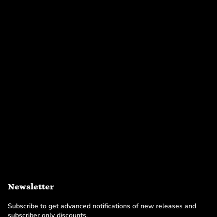
Newsletter
Subscribe to get advanced notifications of new releases and
subscriber only discounts.