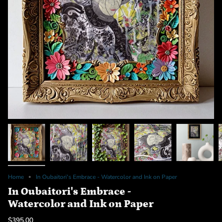
Home
In Oubaitori's Embrace - Watercolor and Ink on Paper
In Oubaitori's Embrace -
Watercolor and Ink on Paper
$395.00