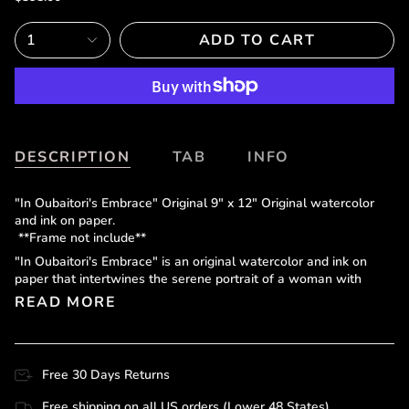
1
ADD TO CART
DESCRIPTION
TAB
INFO
"In Oubaitori's Embrace" Original 9" x 12" Original watercolor
and ink on paper.
**Frame not include**
"In Oubaitori's Embrace" is an original watercolor and ink on
paper that intertwines the serene portrait of a woman with
READ MORE
Free 30 Days Returns
Free shipping on all US orders (Lower 48 States)