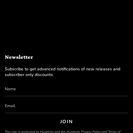
Newsletter
Subscribe to get advanced notifications of new releases and
subscriber only discounts.
JOIN
This site is protected by hCaptcha and the hCaptcha
Privacy Policy
and
Terms of