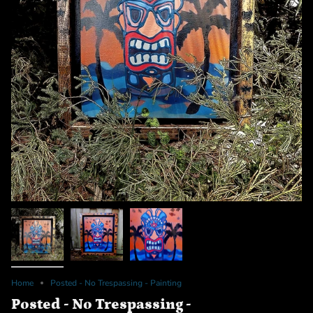
Home
Posted - No Trespassing - Painting
Posted - No Trespassing -