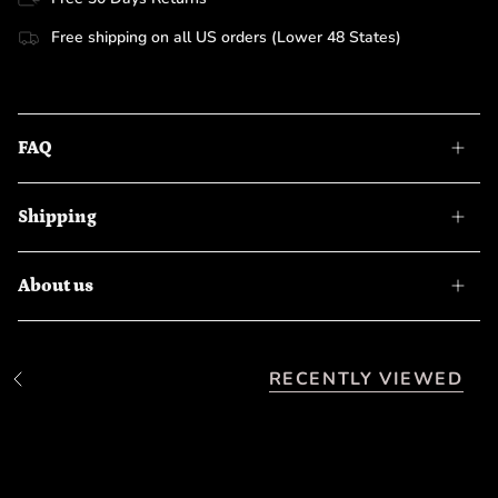
Free shipping on all US orders (Lower 48 States)
FAQ
Shipping
About us
RECENTLY VIEWED
S
e
e
A
l
l