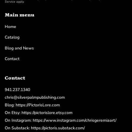
Service
apply.
Main menu
Home
Catalog
Blog and News
Contact
Contact
941.237.1340
chris@silverpalmpublishing.com
Blog: https://PictorisLore.com
On Etsy: https://pictorislore.etsy.com
On Instagram: https://www.instagram.com/chrisgeremiaart/
On Substack: https://pictoris.substack.com/