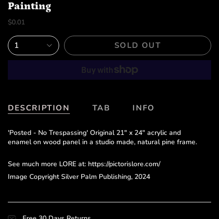
Painting
$0.01
1
SOLD OUT
DESCRIPTION
TAB
INFO
'Posted - No Trespassing' Original 21" x 24" acrylic and
enamel on wood panel in a studio made, natural pine frame.
See much more LORE at: https://pictorislore.com/
Image Copyright Silver Palm Publishing, 2024
Free 30 Days Returns